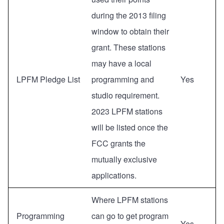
during the 2013 filing
window to obtain their
grant. These stations
may have a local
LPFM Pledge List
programming and
Yes
studio requirement.
2023 LPFM stations
will be listed once the
FCC grants the
mutually exclusive
applications.
Where LPFM stations
Programming
can go to get program
Yes