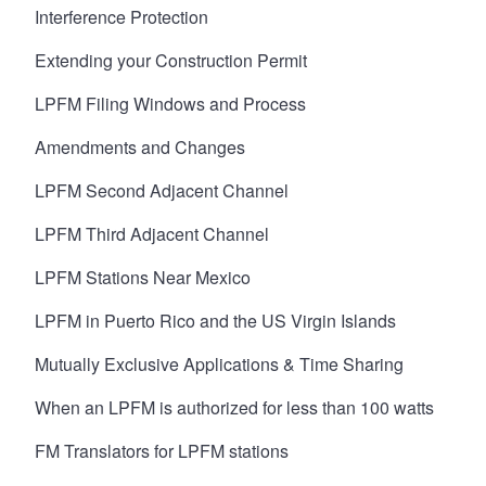
Interference Protection
Extending your Construction Permit
LPFM Filing Windows and Process
Amendments and Changes
LPFM Second Adjacent Channel
LPFM Third Adjacent Channel
LPFM Stations Near Mexico
LPFM in Puerto Rico and the US Virgin Islands
Mutually Exclusive Applications & Time Sharing
When an LPFM is authorized for less than 100 watts
FM Translators for LPFM stations