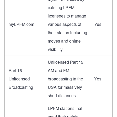
existing LPFM
licensees to manage
myLPFM.com
various aspects of
Yes
their station including
moves and online
visibility.
Unlicensed Part 15
Part 15
AM and FM
Unlicensed
broadcasting in the
Yes
Broadcasting
USA for massively
short distances.
LPFM stations that
used their points