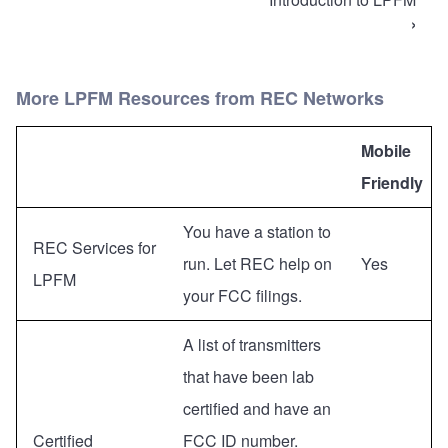
traversal
›
links
for
More LPFM Resources from REC Networks
Low
Power
Mobile
FM
Friendly
Radio
(LPFM)
You have a station to
REC Services for
run. Let REC help on
Yes
LPFM
your FCC filings.
A list of transmitters
that have been lab
certified and have an
Certified
FCC ID number.