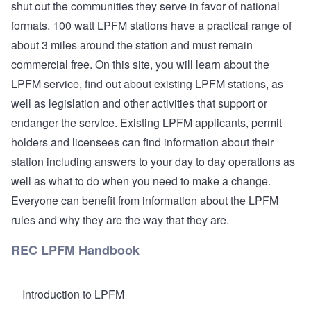
shut out the communities they serve in favor of national
formats. 100 watt LPFM stations have a practical range of
about 3 miles around the station and must remain
commercial free. On this site, you will learn about the
LPFM service, find out about existing LPFM stations, as
well as legislation and other activities that support or
endanger the service. Existing LPFM applicants, permit
holders and licensees can find information about their
station including answers to your day to day operations as
well as what to do when you need to make a change.
Everyone can benefit from information about the LPFM
rules and why they are the way that they are.
REC LPFM Handbook
Introduction to LPFM