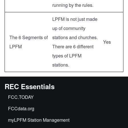
running by the rules.
LPFM is not just made
up of community
The 6 Segments of
stations and churches.
Yes
LPFM
There are 6 different
types of LPFM
stations.
REC Essentials
FCC.TODAY
FCCdata.org
myLPFM Station Management