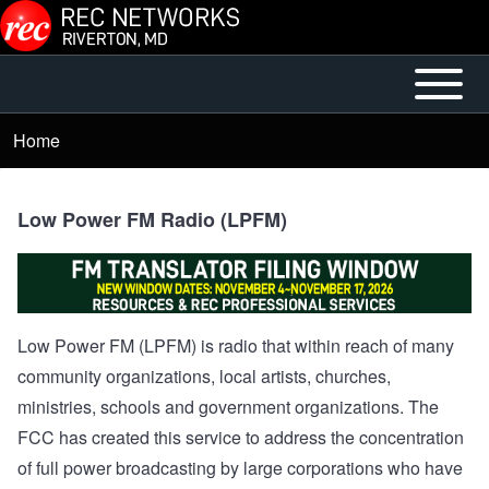
Skip to main content
Open or
Mobile
Close
Main
Home
Breadcrumb
horizontal
Menu
Main
Menu
Low Power FM Radio (LPFM)
Low Power FM (LPFM) is radio that within reach of many
community organizations, local artists, churches,
ministries, schools and government organizations. The
FCC has created this service to address the concentration
of full power broadcasting by large corporations who have