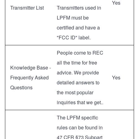
Yes
Transmitter List
Transmitters used in
LPFM must be
certified and have a
"FCC ID" label.
People come to REC
all the time for free
Knowledge Base -
advice. We provide
Frequently Asked
Yes
detailed answers to
Questions
the most popular
inquiries that we get..
The LPFM specific
rules can be found in
47 CFR §73 Subpart