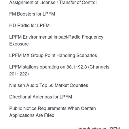
Assignment of License / Transfer of Control
FM Boosters for LPFM
HD Radio for LPFM
LPFM Environmental Impact/Radio Frequency
Exposure
LPFM MX Group Point Handling Scenarios
LPFM stations operating on 88.1~92.3 (Channels
201~222)
Nielsen Audio Top 50 Market Counties
Directional Antennas for LPFM
Public Notice Requirements When Certain
Applications Are Filed
Book
Introduction to LPFM