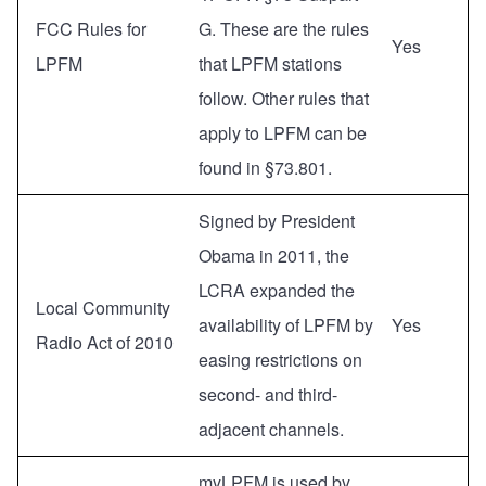
FCC Rules for
G. These are the rules
Yes
LPFM
that LPFM stations
follow. Other rules that
apply to LPFM can be
found in §73.801.
Signed by President
Obama in 2011, the
LCRA expanded the
Local Community
availability of LPFM by
Yes
Radio Act of 2010
easing restrictions on
second- and third-
adjacent channels.
myLPFM is used by