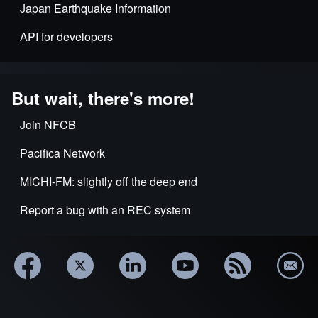
Japan Earthquake Information
API for developers
But wait, there's more!
Join NFCB
Pacifica Network
MICHI-FM: slightly off the deep end
Report a bug with an REC system