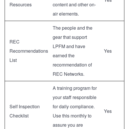
Resources
content and other on-
air elements.
The people and the
gear that support
REC
LPFM and have
Recommendations
Yes
earned the
List
recommendation of
REC Networks.
A training program for
your staff responsible
Self Inspection
for daily compliance.
Yes
Checklist
Use this monthly to
assure you are