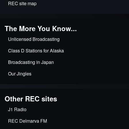
REC site map
The More You Know...
Unlicensed Broadcasting
Class D Stations for Alaska
Broadcasting in Japan
Our Jingles
Other REC sites
J1 Radio
REC Delmarva FM