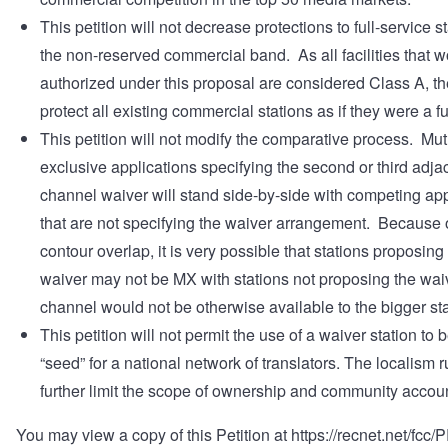
This petition will not decrease protections to full-service st
the non-reserved commercial band. As all facilities that 
authorized under this proposal are considered Class A, t
protect all existing commercial stations as if they were a fu
This petition will not modify the comparative process. Mut
exclusive applications specifying the second or third adja
channel waiver will stand side-by-side with competing app
that are not specifying the waiver arrangement. Because 
contour overlap, it is very possible that stations proposing
waiver may not be MX with stations not proposing the wai
channel would not be otherwise available to the bigger sta
This petition will not permit the use of a waiver station to 
“seed” for a national network of translators. The localism r
further limit the scope of ownership and community account
You may view a copy of this Petition at
https://recnet.net/fcc