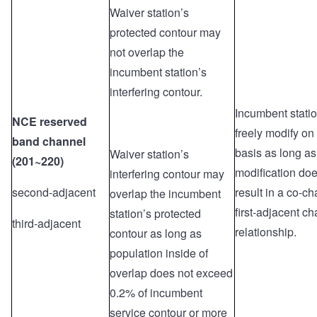
Waiver station’s
protected contour may
not overlap the
incumbent station’s
interfering contour.
Incumbent stati
NCE reserved
freely modify on
band channel
basis as long as
Waiver station’s
(201~220)
modification doe
interfering contour may
second-adjacent
result in a co-ch
overlap the incumbent
first-adjacent c
station’s protected
third-adjacent
relationship.
contour as long as
population inside of
overlap does not exceed
0.2% of incumbent
service contour or more