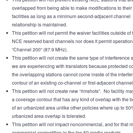
overlapped from being able to make modifications to thei
facilities as long as a minimum second-adjacent channel
relationship is maintained.
This petition will not permit the waiver facilities outside of
NCE reserved band channels nor does it permit operation
“Channel 200” (87.9 MHz).
This petition will not create the same type of interference 
we are experiencing with translators because protected co
the overlapping stations cannot come inside of the interfe
contour of an existing co-channel or first-adjacent channel f
This petition will not create new “rimshots”. No facility ma
a coverage contour that has any kind of overlap with the 
of an urbanized area unlike other policies where up to 50
urbanized area overlap is tolerated.
This petition will not impact noncommercial, and for that m
commercial competition in the top 50 media markets.