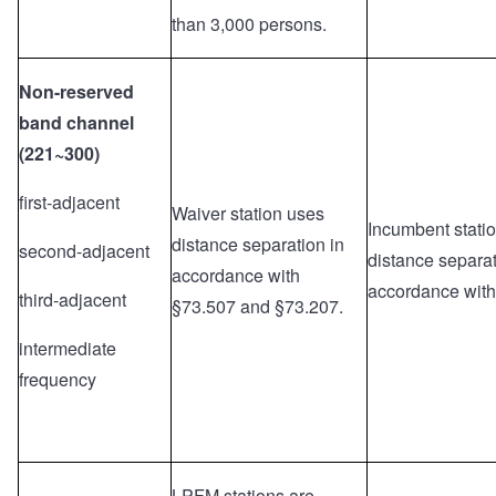
than 3,000 persons.
Non-reserved
band channel
(221~300)
first-adjacent
Waiver station uses
Incumbent stati
distance separation in
second-adjacent
distance separat
accordance with
accordance with
third-adjacent
§73.507 and §73.207.
intermediate
frequency
LPFM stations are