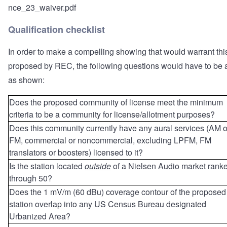
nce_23_waiver.pdf
Qualification checklist
In order to make a compelling showing that would warrant thi
proposed by REC, the following questions would have to be
as shown:
Does the proposed community of license meet the minimum
criteria to be a community for license/allotment purposes?
Does this community currently have any aural services (AM o
FM, commercial or noncommercial, excluding LPFM, FM
translators or boosters) licensed to it?
Is the station located
outside
of a Nielsen Audio market rank
through 50?
Does the 1 mV/m (60 dBu) coverage contour of the proposed
station overlap into any US Census Bureau designated
Urbanized Area?