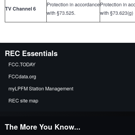
Protection in accordance
Protection in a
TV Channel 6
with §73.525.
with §73.623(g)
REC Essentials
FCC.TODAY
FCCdata.org
myLPFM Station Management
REC site map
The More You Know...