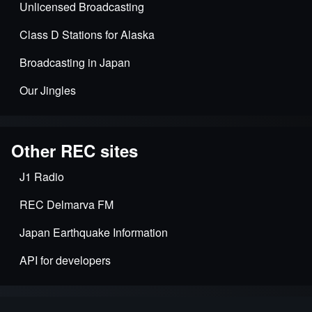
Unlicensed Broadcasting
Class D Stations for Alaska
Broadcasting in Japan
Our Jingles
Other REC sites
J1 Radio
REC Delmarva FM
Japan Earthquake Information
API for developers