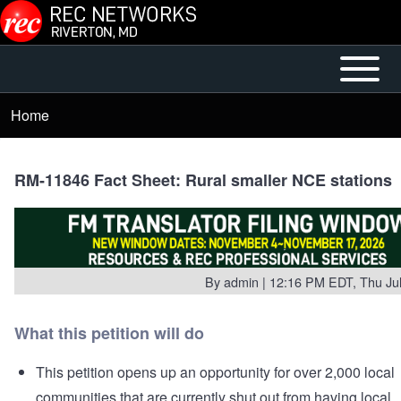
Skip to main content
Open or
Main
Close
menu
Home
Breadcrumb
horizontal
Main
Menu
RM-11846 Fact Sheet: Rural smaller NCE stations
By
admin
| 12:16 PM EDT, Thu Jul
What this petition will do
This petition opens up an opportunity for over 2,000 local
communities that are currently shut out from having local