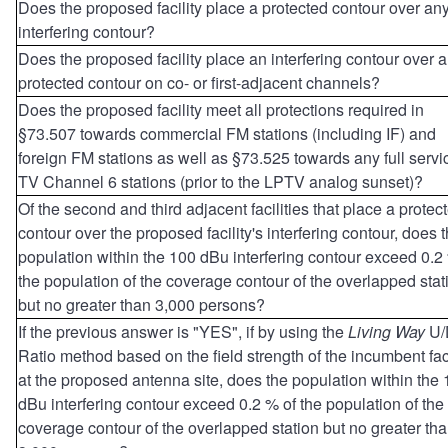
Does the proposed facility place a protected contour over an
interfering contour?
Does the proposed facility place an interfering contour over 
protected contour on co- or first-adjacent channels?
Does the proposed facility meet all protections required in
§73.507 towards commercial FM stations (including IF) and
foreign FM stations as well as §73.525 towards any full servi
TV Channel 6 stations (prior to the LPTV analog sunset)?
Of the second and third adjacent facilities that place a protec
contour over the proposed facility's interfering contour, does 
population within the 100 dBu interfering contour exceed 0.2
the population of the coverage contour of the overlapped stat
but no greater than 3,000 persons?
If the previous answer is "YES", if by using the
Living Way
U/
Ratio method based on the field strength of the incumbent faci
at the proposed antenna site, does the population within the
dBu interfering contour exceed 0.2 % of the population of the
coverage contour of the overlapped station but no greater th