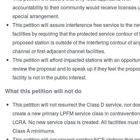
accountability to their community would receive licenses 
special arrangement.
This petition will assure interference free service to the n
facilities by requiring that the protected service contour of 
proposed station is outside of the interfering contour of an
channel or first-adjacent channel facilities.
This petition will afford impacted stations with an opportun
review the proposal and to speak up if they feel the propo
facility is not in the public interest.
What this petition will not do
This petition will not resurrect the Class D service, nor doe
create a new primary LPFM service class in contravention
LCRA. No new service class is created. All facilities must
Class A minimums.
This petition will not prevent existing NCE stations that ar