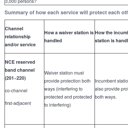
3,000 persons?
Summary of how each service will protect each ot
Channel
How a waiver station is
How the incum
relationship
handled
station is hand
and/or service
NCE reserved
band channel
Waiver station must
(201~220)
provide protection both
Incumbent stati
ways (interfering to
also provide pro
co-channel
protected and protected
both ways.
first-adjacent
to interfering)