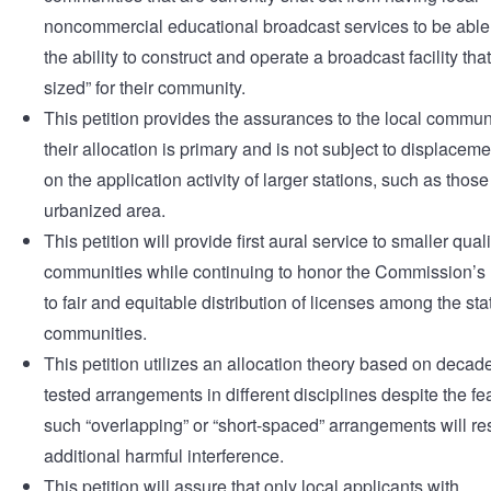
noncommercial educational broadcast services to be able 
the ability to construct and operate a broadcast facility that 
sized” for their community.
This petition provides the assurances to the local communi
their allocation is primary and is not subject to displacem
on the application activity of larger stations, such as those
urbanized area.
This petition will provide first aural service to smaller qual
communities while continuing to honor the Commission’
to fair and equitable distribution of licenses among the st
communities.
This petition utilizes an allocation theory based on decade
tested arrangements in different disciplines despite the fea
such “overlapping” or “short-spaced” arrangements will res
additional harmful interference.
This petition will assure that only local applicants with