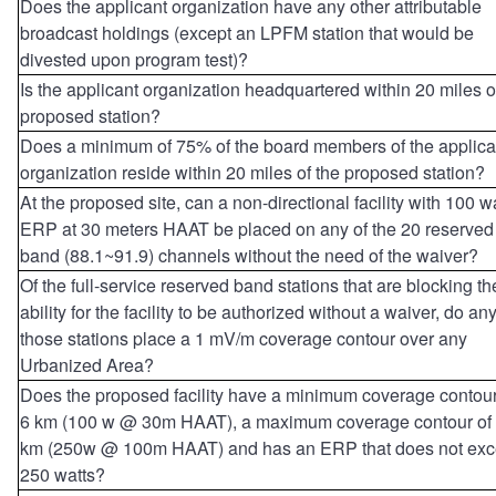
Does the applicant organization have any other attributable
broadcast holdings (except an LPFM station that would be
divested upon program test)?
Is the applicant organization headquartered within 20 miles o
proposed station?
Does a minimum of 75% of the board members of the applica
organization reside within 20 miles of the proposed station?
At the proposed site, can a non-directional facility with 100 w
ERP at 30 meters HAAT be placed on any of the 20 reserved
band (88.1~91.9) channels without the need of the waiver?
Of the full-service reserved band stations that are blocking th
ability for the facility to be authorized without a waiver, do any
those stations place a 1 mV/m coverage contour over any
Urbanized Area?
Does the proposed facility have a minimum coverage contour
6 km (100 w @ 30m HAAT), a maximum coverage contour of
km (250w @ 100m HAAT) and has an ERP that does not ex
250 watts?