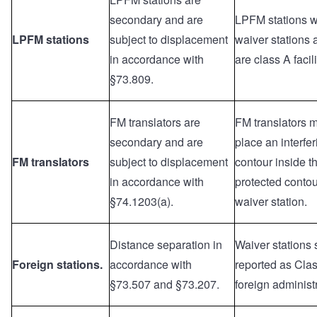
secondary and are
LPFM stations wi
LPFM stations
subject to displacement
waiver stations a
in accordance with
are class A facili
§73.809.
FM translators are
FM translators 
secondary and are
place an interfer
FM translators
subject to displacement
contour inside t
in accordance with
protected contou
§74.1203(a).
waiver station.
Distance separation in
Waiver stations
Foreign stations.
accordance with
reported as Clas
§73.507 and §73.207.
foreign administ