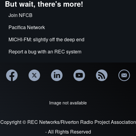
But wait, there's more!
Join NFCB
Pacifica Network
MICHI-FM: slightly off the deep end
Report a bug with an REC system
Image not available
Copyright © REC Networks/Riverton Radio Project Association
- All Rights Reserved