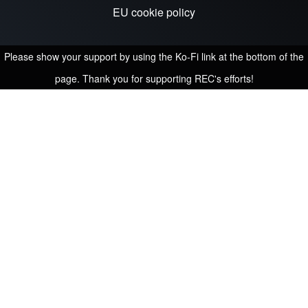
EU cookie policy
Please show your support by using the Ko-Fi link at the bottom of the
page. Thank you for supporting REC's efforts!