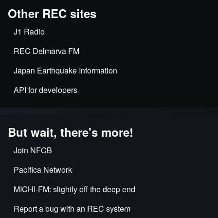
Other REC sites
J1 Radio
REC Delmarva FM
Japan Earthquake Information
API for developers
But wait, there's more!
Join NFCB
Pacifica Network
MICHI-FM: slightly off the deep end
Report a bug with an REC system