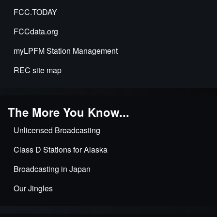
FCC.TODAY
FCCdata.org
myLPFM Station Management
REC site map
The More You Know...
Unlicensed Broadcasting
Class D Stations for Alaska
Broadcasting in Japan
Our Jingles