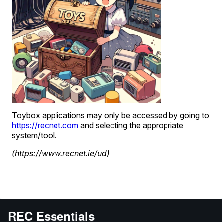
REC Essentials