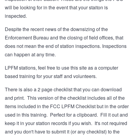
will be looking for in the event that your staiton is
inspected.
Despite the recent news of the downsizing of the
Enforcement Bureau and the closing of field offices, that
does not mean the end of station inspections. Inspections
can happen at any time.
LPFM stations, feel free to use this site as a computer
based training for your staff and volunteers.
There is also a 2 page checklist that you can download
and print. This version of the checklist includes all of the
items included in the FCC LPFM Checklist but in the order
used in this training. Perfect for a clipboard. Fill it out and
keep it in your station records if you wish. It's not required
and you don't have to submit it (or any checklist) to the