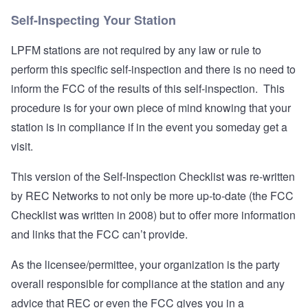
Self-Inspecting Your Station
LPFM stations are not required by any law or rule to
perform this specific self-inspection and there is no need to
inform the FCC of the results of this self-inspection. This
procedure is for your own piece of mind knowing that your
station is in compliance if in the event you someday get a
visit.
This version of the Self-Inspection Checklist was re-written
by REC Networks to not only be more up-to-date (the FCC
Checklist was written in 2008) but to offer more information
and links that the FCC can’t provide.
As the licensee/permittee, your organization is the party
overall responsible for compliance at the station and any
advice that REC or even the FCC gives you in a