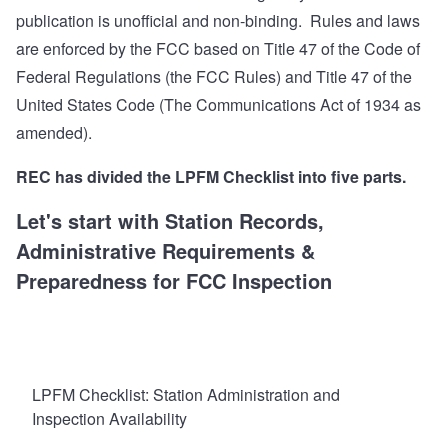
publication is unofficial and non-binding. Rules and laws
are enforced by the FCC based on Title 47 of the Code of
Federal Regulations (the FCC Rules) and Title 47 of the
United States Code (The Communications Act of 1934 as
amended).
REC has divided the LPFM Checklist into five parts.
Let's start with
Station Records,
Administrative Requirements &
Preparedness for FCC Inspection
LPFM Checklist: Station Administration and
Inspection Availability