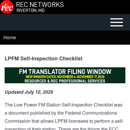
Skip to main content
Open or
Mobile
Close
Main
Home
Breadcrumb
horizontal
Menu
Main
Menu
LPFM Self-Inspection Checklist
Updated July 10, 2026
The Low Power FM Station Self-Inspection Checklist was
a document published by the Federal Communications
Commission that allows LPFM licensees to perform a self-
inspection of their station. These are the things the FCC