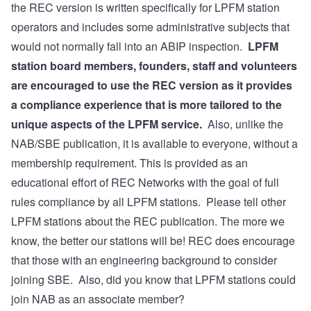
the REC version is written specifically for LPFM station
operators and includes some administrative subjects that
would not normally fall into an ABIP inspection.
LPFM
station board members, founders, staff and volunteers
are encouraged to use the REC version as it provides
a compliance experience that is more tailored to the
unique aspects of the LPFM service.
Also, unlike the
NAB/SBE publication, it is available to everyone, without a
membership requirement. This is provided as an
educational effort of REC Networks with the goal of full
rules compliance by all LPFM stations. Please tell other
LPFM stations about the REC publication. The more we
know, the better our stations will be! REC does encourage
that those with an engineering background to consider
joining SBE
. Also, did you know that LPFM stations could
join NAB
as an associate member?