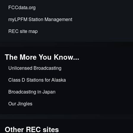
FCCdata.org
myLPFM Station Management
REC site map
The More You Know...
Unlicensed Broadcasting
Class D Stations for Alaska
Broadcasting in Japan
Our Jingles
Other REC sites