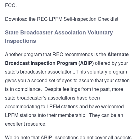
FCC.
Download the REC LPFM Self-Inspection Checklist
State Broadcaster Association Voluntary
Inspections
Another program that REC recommends is the
Alternate
Broadcast Inspection Program (ABIP)
offered by your
state's broadcaster association.. This voluntary program
gives you a second set of eyes to assure that your station
is in compliance. Despite feelings from the past, more
state broadcaster’s associations have been
accommodating to LPFM stations and have welcomed
LPFM stations into their membership. They can be an
excellent resource.
We do note that ABIP inspections do not cover all aspects