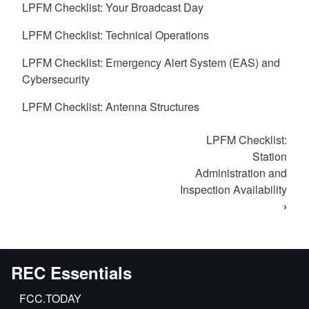
LPFM Checklist: Your Broadcast Day
LPFM Checklist: Technical Operations
LPFM Checklist: Emergency Alert System (EAS) and
Cybersecurity
LPFM Checklist: Antenna Structures
Book
LPFM Checklist:
traversal
Station
Administration and
links
Inspection Availability
for
›
LPFM
Self-
Inspection
Checklist
REC Essentials
FCC.TODAY