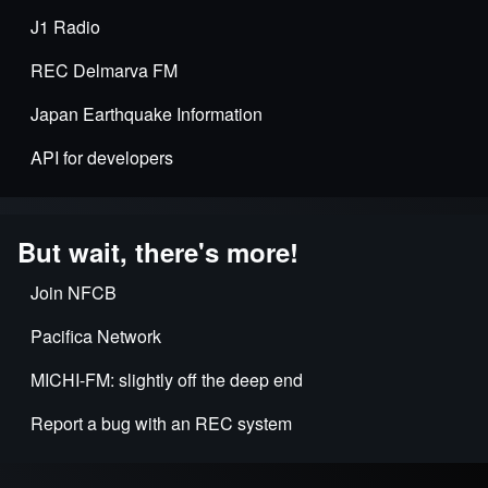
J1 Radio
REC Delmarva FM
Japan Earthquake Information
API for developers
But wait, there's more!
Join NFCB
Pacifica Network
MICHI-FM: slightly off the deep end
Report a bug with an REC system