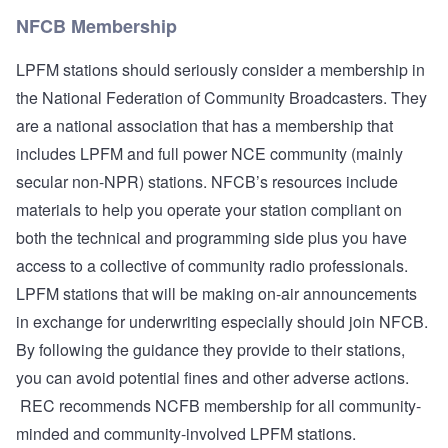
NFCB Membership
LPFM stations should seriously consider a membership in
the
National Federation of Community Broadcasters
. They
are a national association that has a membership that
includes LPFM and full power NCE community (mainly
secular non-NPR) stations. NFCB’s resources include
materials to help you operate your station compliant on
both the technical and programming side plus you have
access to a collective of community radio professionals.
LPFM stations that will be making on-air announcements
in exchange for underwriting especially should join NFCB.
By following the guidance they provide to their stations,
you can avoid potential fines and other adverse actions.
REC recommends NCFB membership for all community-
minded and community-involved LPFM stations.