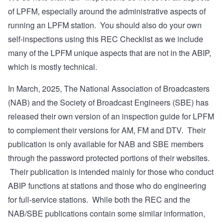
of LPFM, especially around the administrative aspects of
running an LPFM station. You should also do your own
self-inspections using this REC Checklist as we include
many of the LPFM unique aspects that are not in the ABIP,
which is mostly technical.
In March, 2025, The National Association of Broadcasters
(NAB) and the Society of Broadcast Engineers (SBE) has
released their own version
of an inspection guide for LPFM
to complement their versions for AM, FM and DTV. Their
publication is only available for NAB and SBE members
through the password protected portions of their websites.
Their publication is intended mainly for those who conduct
ABIP functions at stations and those who do engineering
for full-service stations. While both the REC and the
NAB/SBE publications contain some similar information,